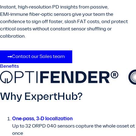
Instant, high‑resolution PD insights from passive,
EMI‑immune fiber‑optic sensors give your team the
confidence to sign off faster, slash FAT costs, and protect
critical assets without constant sensor shuffling or
calibration.
Contact our Sales team
Benefits
Why ExpertHub?
One‑pass, 3‑D localization
Up to 32 ORPD 040 sensors capture the whole asset at
once