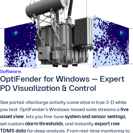
Software
OptiFender for Windows — Expert
PD Visualization & Control
See partial-discharge activity come alive in true 3-D while
you test. OptiFender’s Windows-based suite streams a
live
asset view
, lets you fine-tune
system and sensor settings
,
set custom
alarm thresholds
, and instantly
export raw
TDMS data
for deep analysis. From real-time monitoring to