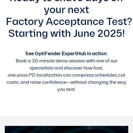
your next
Factory Acceptance Test?
Starting with June 2025!
See OptiFender ExpertHub in action.
Book a 30‑minute demo session with one of our
specialists and discover how fast,
one‑pass PD localization can compress schedules,cut
costs, and raise confidence—without changing the way
you test.