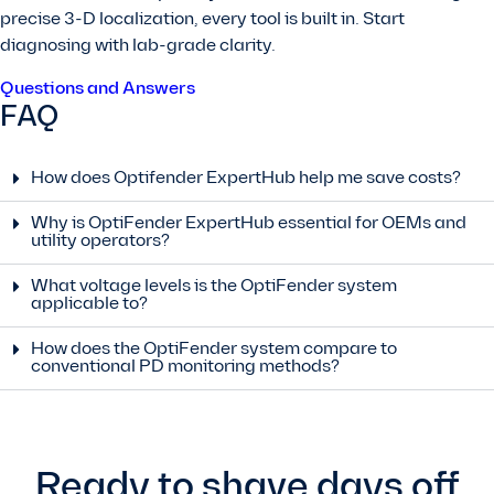
precise 3-D localization, every tool is built in. Start
diagnosing with lab-grade clarity.
Questions and Answers
FAQ
How does Optifender ExpertHub help me save costs?
Why is OptiFender ExpertHub essential for OEMs and
utility operators?
What voltage levels is the OptiFender system
applicable to?
How does the OptiFender system compare to
conventional PD monitoring methods?
Ready to shave days off