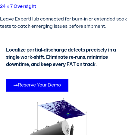
24 × 7 Oversight
Leave ExpertHub connected for burn‑in or extended soak
tests to catch emerging issues before shipment.
Localize partial‑discharge defects precisely in a
single work‑shift.
Eliminate re‑runs, minimize
downtime, and keep every FAT on track.
Reserve Your Demo