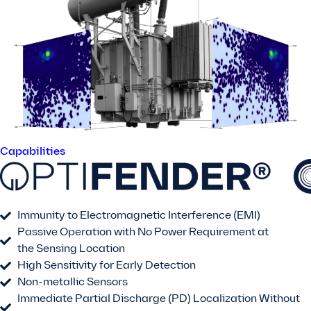
Capabilities
Immunity to Electromagnetic Interference (EMI)
Passive Operation with No Power Requirement at
the Sensing Location
High Sensitivity for Early Detection
Non-metallic Sensors
Immediate Partial Discharge (PD) Localization Without