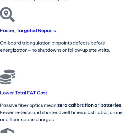
Faster, Targeted Repairs
On‑board triangulation pinpoints defects before
energization—no shutdowns or follow‑up site visits.
Lower Total FAT Cost
Passive fiber optics mean
zero calibration or batteries
.
Fewer re‑tests and shorter dwell times slash labor, crane,
and floor‑space charges.