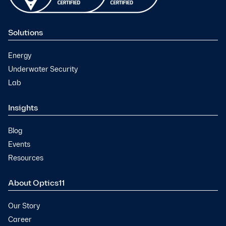
Solutions
Energy
Underwater Security
Lab
Insights
Blog
Events
Resources
About Optics11
Our Story
Career