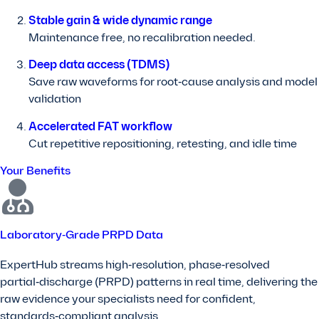
Stable gain & wide dynamic range
Maintenance free, no recalibration needed.
Deep data access (TDMS)
Save raw waveforms for root‑cause analysis and model
validation
Accelerated FAT workflow
Cut repetitive repositioning, retesting, and idle time
Your Benefits
Laboratory‑Grade PRPD Data
ExpertHub streams high‑resolution, phase‑resolved
partial‑discharge (PRPD) patterns in real time, delivering the
raw evidence your specialists need for confident,
standards‑compliant analysis.