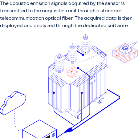
The acoustic emission signals acquired by the sensor is
transmitted to the acquisition unit through a standard
telecommunication optical fiber. The acquired data is then
displayed and analyzed through the dedicated software.