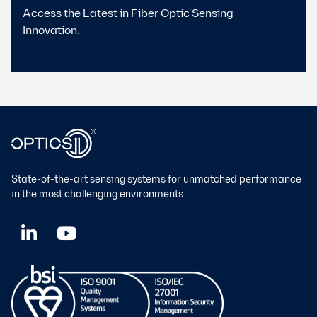
Access the Latest in Fiber Optic Sensing
Innovation.
State-of-the-art sensing systems for unmatched performance
in the most challenging environments.