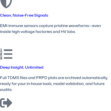
Clean, Noise‑Free Signals
EMI‑immune sensors capture pristine waveforms—even
inside high‑voltage factories and HV labs.
Deep Insight, Unlimited
Full TDMS files and PRPD plots are archived automatically,
ready for your in‑house tools, model validation, and future
audits.