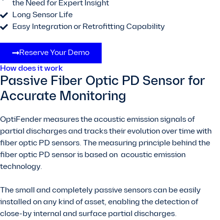
the Need for Expert Insight
Long Sensor Life
Easy Integration or Retrofitting Capability
Reserve Your Demo
How does it work
Passive Fiber Optic PD Sensor for
Accurate Monitoring
OptiFender measures the acoustic emission signals of
partial discharges and tracks their evolution over time with
fiber optic PD sensors. The measuring principle behind the
fiber optic PD sensor is based on acoustic emission
technology.
The small and completely passive sensors can be easily
installed on any kind of asset, enabling the detection of
close-by internal and surface partial discharges.