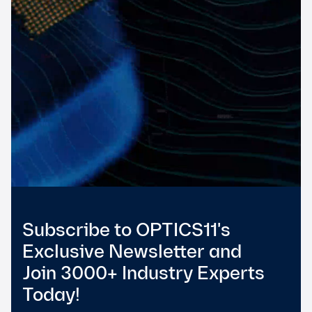
Subscribe to OPTICS11's
Exclusive Newsletter and
Join 3000+ Industry Experts
Today!