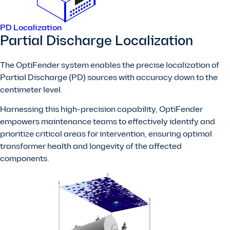
PD Localization
Partial Discharge Localization
The OptiFender system enables the precise localization of
Partial Discharge (PD) sources with accuracy down to the
centimeter level.
Harnessing this high-precision capability, OptiFender
empowers maintenance teams to effectively identify and
prioritize critical areas for intervention, ensuring optimal
transformer health and longevity of the affected
components.