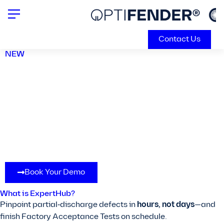
Contact Us
NEW
Engineered for Easy and
Fast Factory Acceptance
Tests.
Book Your Demo
What is ExpertHub?
Pinpoint partial‑discharge defects in
hours, not days
—and
finish Factory Acceptance Tests on schedule.