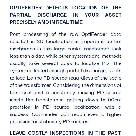
OPTIFENDER DETECTS LOCATION OF THE
PARTIAL DISCHARGE IN YOUR ASSET
PRECISELY AND IN REAL TIME
Post processing of the raw OptiFender data
resulted in 3D localization of important partial
discharges in this large-scale transformer took
less than a day, while other systems and methods
usually take several days to localize PD. The
system collected enough partial discharge events
to localize the PD source regardless of the scale
of the transformer. Considering the dimensions of
the asset and a constantly moving PD source
inside the transformer, getting down to 50cm
precision in PD source localization, was a
success. OptiFender can reach even a higher
precision for stationary PD sources.
LEAVE COSTLY INSPECTIONS IN THE PAST.