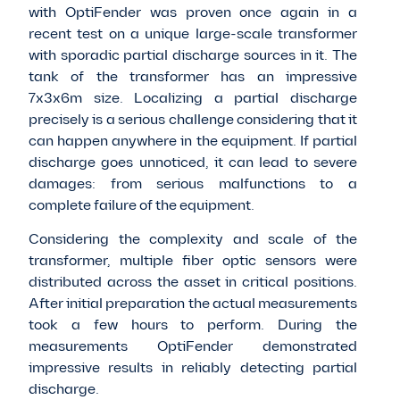
with OptiFender was proven once again in a
recent test on a unique large-scale transformer
with sporadic partial discharge sources in it.
The
tank of the transformer
has an impressive
7x3x6m size. Localizing a partial discharge
precisely
is a serious challenge considering that it
can happen anywhere in the equipment. If partial
discharge goes unnoticed, it can lead to severe
damages: from serious malfunctions to a
complete failure of the equipment.
Considering the complexity and scale of the
transformer, multiple fiber optic sensors were
distributed across the asset in critical positions.
After initial preparation the actual measurements
took a few hours to perform. During the
measurements OptiFender demonstrated
impressive results in reliably detecting partial
discharge.