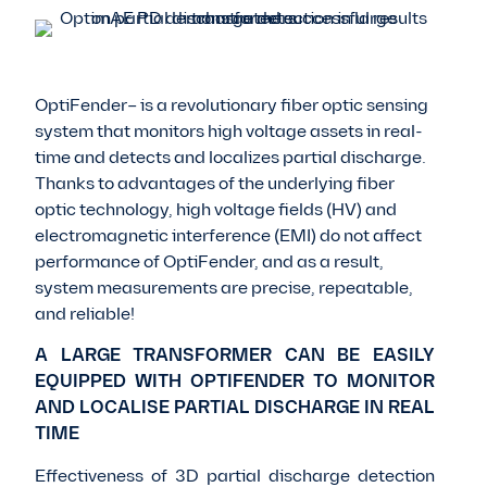
OptiFender– is a revolutionary fiber optic sensing
system that monitors high voltage assets in real-
time and detects and localizes partial discharge.
Thanks to advantages of the underlying fiber
optic technology, high voltage fields (HV) and
electromagnetic interference (EMI) do not affect
performance of OptiFender, and as a result,
system measurements are precise, repeatable,
and reliable!
A LARGE TRANSFORMER CAN BE EASILY
EQUIPPED WITH OPTIFENDER TO MONITOR
AND LOCALISE PARTIAL DISCHARGE IN REAL
TIME
Effectiveness of 3D partial discharge detection