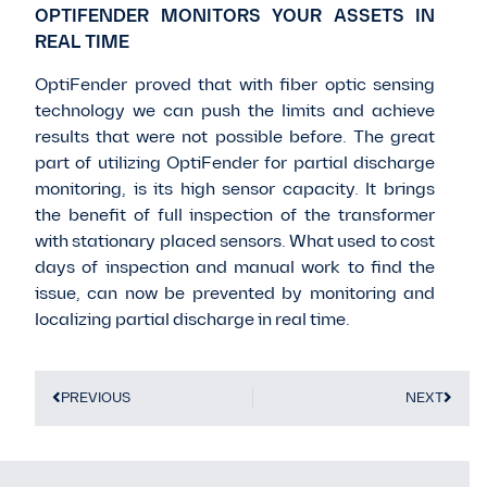
OPTIFENDER MONITORS YOUR ASSETS IN
REAL TIME
OptiFender proved that with fiber optic sensing
technology we can push the limits and achieve
results that were not possible before. The great
part of utilizing OptiFender for partial discharge
monitoring, is its high sensor capacity. It brings
the benefit of full inspection of the transformer
with stationary placed sensors. What used to cost
days of inspection and manual work to find the
issue, can now be prevented by monitoring and
localizing partial discharge in real time.
PREVIOUS
NEXT