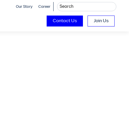
Our Story
Career
Contact Us
Join Us