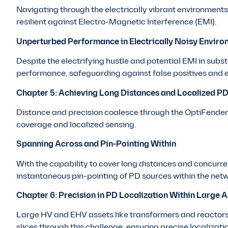
Navigating through the electrically vibrant environment
resilient against Electro-Magnetic Interference (EMI).
Unperturbed Performance in Electrically Noisy Enviro
Despite the electrifying hustle and potential EMI in sub
performance, safeguarding against false positives and 
Chapter 5: Achieving Long Distances and Localized P
Distance and precision coalesce through the OptiFender 
coverage and localized sensing.
Spanning Across and Pin-Pointing Within
With the capability to cover long distances and concurre
instantaneous pin-pointing of PD sources within the netw
Chapter 6: Precision in PD Localization Within Large A
Large HV and EHV assets like transformers and reactors
slices through this challenge, ensuring precise localizati