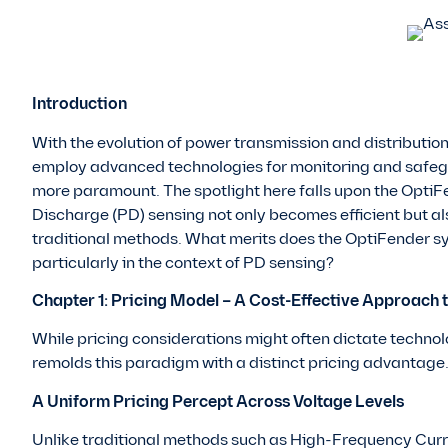
Introduction
With the evolution of power transmission and distribution
employ advanced technologies for monitoring and safegu
more paramount. The spotlight here falls upon the OptiF
Discharge (PD) sensing not only becomes efficient but 
traditional methods. What merits does the OptiFender sy
particularly in the context of PD sensing?
Chapter 1: Pricing Model – A Cost-Effective Approach 
While pricing considerations might often dictate techno
remolds this paradigm with a distinct pricing advantage
A Uniform Pricing Percept Across Voltage Levels
Unlike traditional methods such as High-Frequency Curr