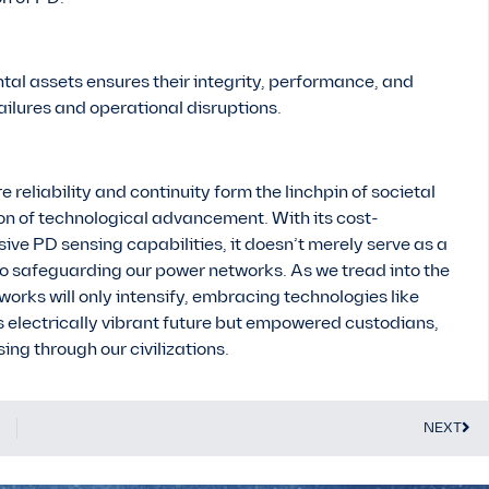
tal assets ensures their integrity, performance, and
ailures and operational disruptions.
e reliability and continuity form the linchpin of societal
n of technological advancement. With its cost-
nsive PD sensing capabilities, it doesn’t merely serve as a
o safeguarding our power networks. As we tread into the
ks will only intensify, embracing technologies like
s electrically vibrant future but empowered custodians,
ng through our civilizations.
NEXT