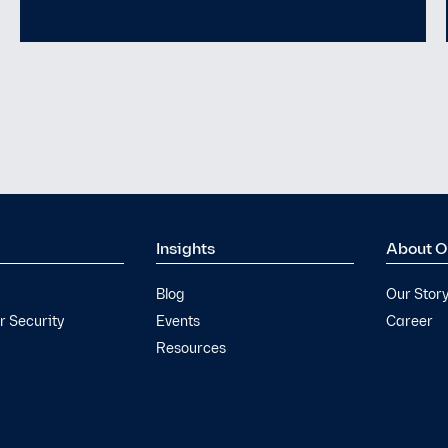
Yet
Insights
About O
Blog
Our Stor
 Security
Events
Career
Resources