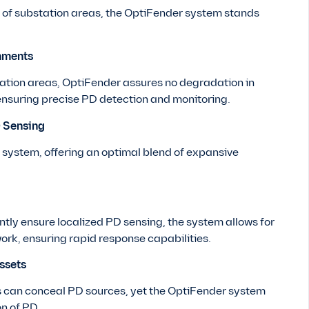
s of substation areas, the OptiFender system stands
nments
station areas, OptiFender assures no degradation in
ensuring precise PD detection and monitoring.
D Sensing
system, offering an optimal blend of expansive
ntly ensure localized PD sensing, the system allows for
ork, ensuring rapid response capabilities.
ssets
 can conceal PD sources, yet the OptiFender system
on of PD.