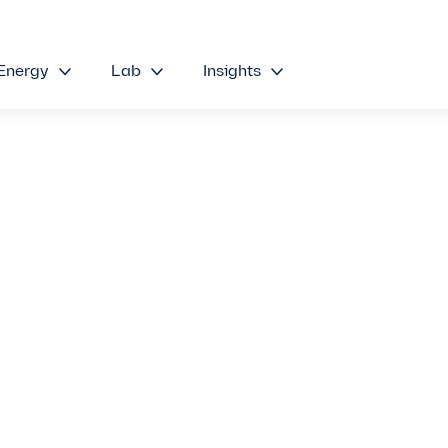
Energy
Lab
Insights
stem:
g PD Sensing
led Benefits
nal Methods