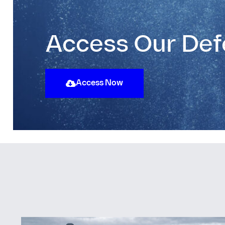
Access Our Def
Access Now