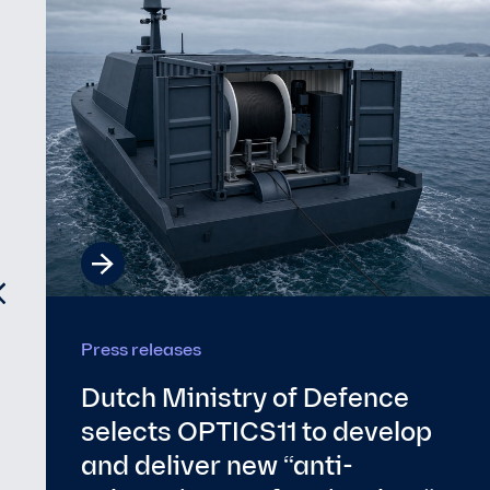
Energy
Optics11 appoints Derk te
Bokkel as President of the
Supervisory Board