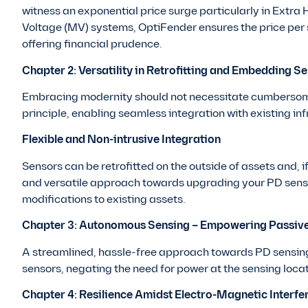
witness an exponential price surge particularly in Ext
Voltage (MV) systems, OptiFender ensures the price per s
offering financial prudence.
Chapter 2: Versatility in Retrofitting and Embedding S
Embracing modernity should not necessitate cumbersom
principle, enabling seamless integration with existing inf
Flexible and Non-intrusive Integration
Sensors can be retrofitted on the outside of assets and, 
and versatile approach towards upgrading your PD sensi
modifications to existing assets.
Chapter 3: Autonomous Sensing – Empowering Passiv
A streamlined, hassle-free approach towards PD sensin
sensors, negating the need for power at the sensing loca
Chapter 4: Resilience Amidst Electro-Magnetic Interfe