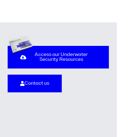
Access our Underwater
Security Resources
Contact us