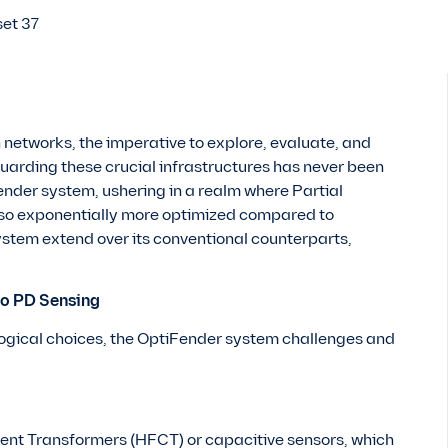
 networks, the imperative to explore, evaluate, and
arding these crucial infrastructures has never been
ender system, ushering in a realm where Partial
also exponentially more optimized compared to
stem extend over its conventional counterparts,
to PD Sensing
logical choices, the OptiFender system challenges and
.
ent Transformers (HFCT) or capacitive sensors, which