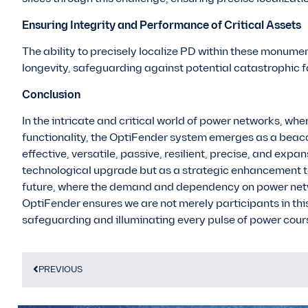
Ensuring Integrity and Performance of Critical Assets
The ability to precisely localize PD within these monumen
longevity, safeguarding against potential catastrophic f
Conclusion
In the intricate and critical world of power networks, wher
functionality, the OptiFender system emerges as a beaco
effective, versatile, passive, resilient, precise, and expa
technological upgrade but as a strategic enhancement t
future, where the demand and dependency on power networ
OptiFender ensures we are not merely participants in thi
safeguarding and illuminating every pulse of power coursi
PREVIOUS