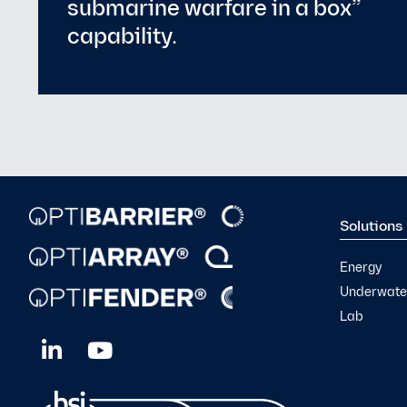
Solutions
Energy
Underwater
Lab