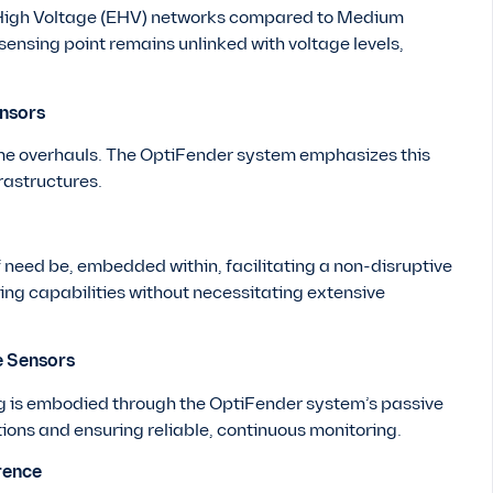
ra High Voltage (EHV) networks compared to Medium
ensing point remains unlinked with voltage levels,
ensors
e overhauls. The OptiFender system emphasizes this
rastructures.
if need be, embedded within, facilitating a non-disruptive
ng capabilities without necessitating extensive
e Sensors
g is embodied through the OptiFender system’s passive
tions and ensuring reliable, continuous monitoring.
rence