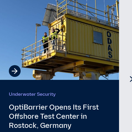
Underwater Security
The EU’s New Submarine
Cable Security Toolbox and
€347M Investment: What It