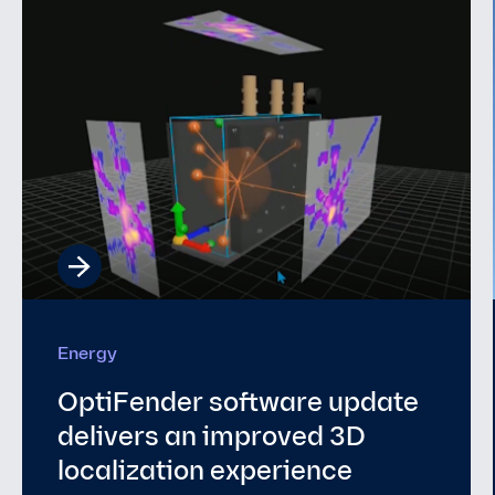
Underwater Security
Why Europe’s Seabed Needs
a Persistent Sensing Layer
and Why It Doesn’t Have One