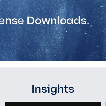
ense Downloads.
Insights