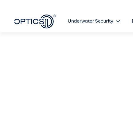
Underwater Security
OptiFender Sy
Revolutionizin
with Unparalle
Over Traditio
October 5, 2023