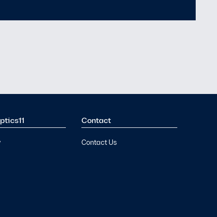
Means for Underwater
Security
ptics11
Contact
y
Contact Us