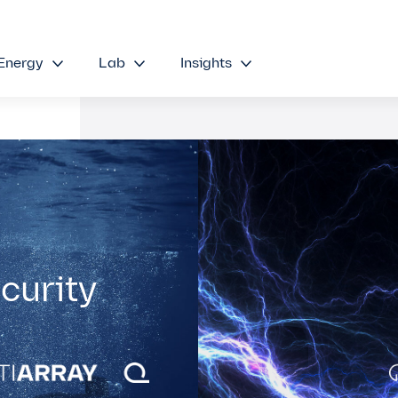
Energy
Lab
Insights
curity