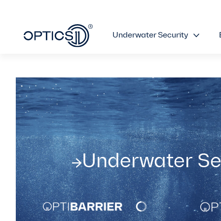
Underwater Security
Underwater Se