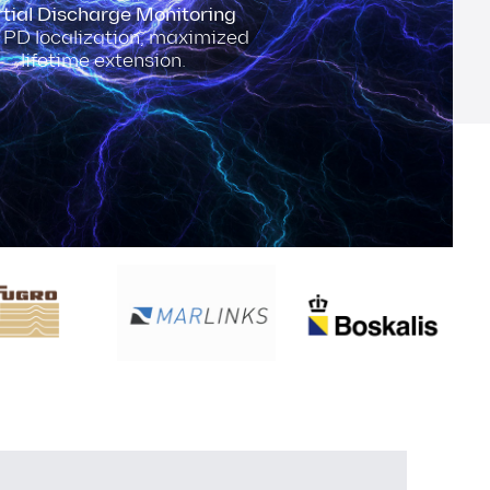
tial Discharge Monitoring
 PD localization, maximized
lifetime extension.