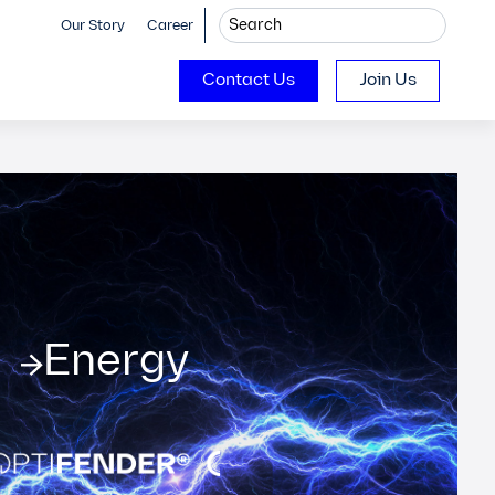
Our Story
Career
Contact Us
Join Us
Energy