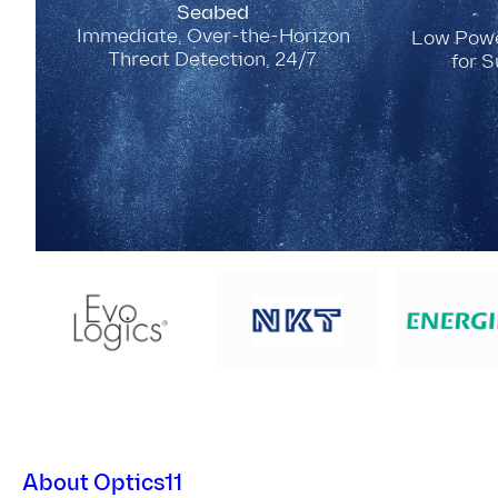
Seabed
Immediate, Over-the-Horizon
Low Powe
Threat Detection, 24/7.
for 
About Optics11