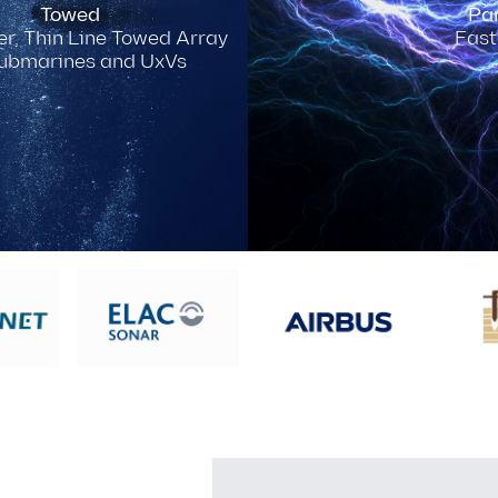
Towed
Par
r, Thin Line Towed Array
Fast
Submarines and UxVs