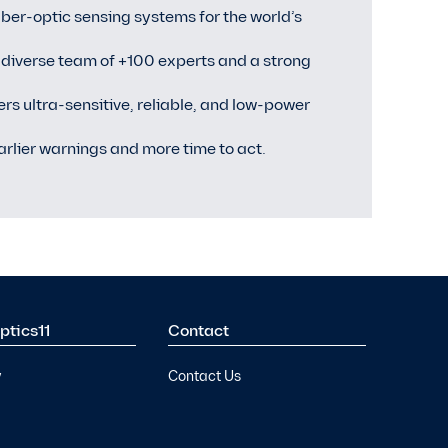
ber-optic sensing systems for the world’s
 diverse team of +100 experts and a strong
vers ultra-sensitive, reliable, and low-power
arlier warnings and more time to act.
ptics11
Contact
y
Contact Us