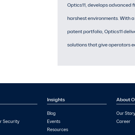
Optics11, develops advanced fi
harshest environments. With a
patent portfolio, Optics11 deli
solutions that give operators e
Insights
About O
Blog
Our Stor
 Security
Events
Career
Resources