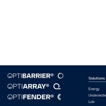
Solutions
Energy
Underwater
Lab