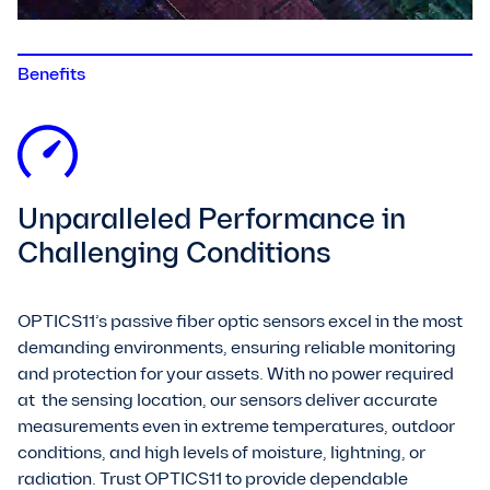
Benefits
Unparalleled Performance in
Challenging Conditions
OPTICS11’s passive fiber optic sensors excel in the most
demanding environments, ensuring reliable monitoring
and protection for your assets. With no power required
at the sensing location, our sensors deliver accurate
measurements even in extreme temperatures, outdoor
conditions, and high levels of moisture, lightning, or
radiation. Trust OPTICS11 to provide dependable