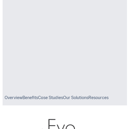
Reduce Costs
Digital Solutions
OUR SOLUTIONS
Asset Management
Overview
Benefits
Case Studies
Our Solutions
Resources