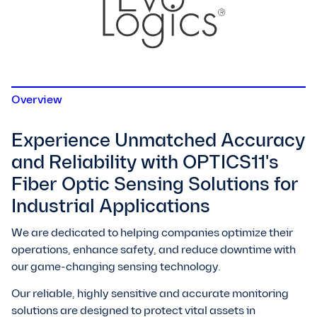
Overview
Experience Unmatched Accuracy
and Reliability with OPTICS11's
Fiber Optic Sensing Solutions for
Industrial Applications
We are dedicated to helping companies optimize their
operations, enhance safety, and reduce downtime with
our game-changing sensing technology.
Our reliable, highly sensitive and accurate monitoring
solutions are designed to protect vital assets in