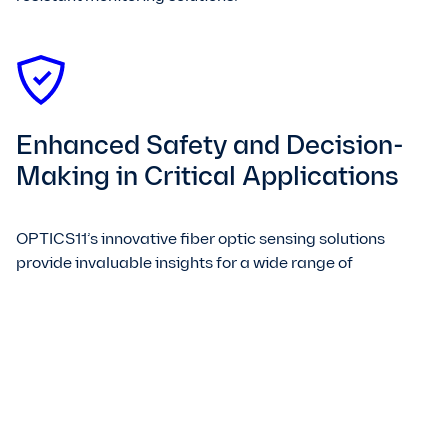
Enhanced Safety and Decision-
Making in Critical Applications
OPTICS11’s innovative fiber optic sensing solutions
provide invaluable insights for a wide range of
applications, from condition monitoring and asset
tracking to process control. Our sensors are designed to
enhance safety and reduce downtime, empowering you
to make data-driven decisions that optimize operations
and improve overall efficiency. Choose OPTICS11 for
game-changing sensing technology that drives
progress and transforms the world around us.