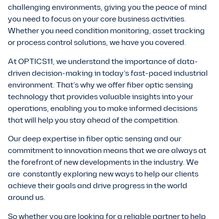
challenging environments, giving you the peace of mind
you need to focus on your core business activities.
Whether you need condition monitoring, asset tracking
or process control solutions, we have you covered.
At OPTICS11, we understand the importance of data-
driven decision-making in today’s fast-paced industrial
environment. That’s why we offer fiber optic sensing
technology that provides valuable insights into your
operations, enabling you to make informed decisions
that will help you stay ahead of the competition.
Our deep expertise in fiber optic sensing and our
commitment to innovation means that we are always at
the forefront of new developments in the industry. We
are constantly exploring new ways to help our clients
achieve their goals and drive progress in the world
around us.
So whether you are looking for a reliable partner to help