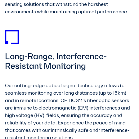
sensing solutions that withstand the harshest
environments while maintaining optimal performance.
Long-Range, Interference-
Resistant Monitoring
Our cutting-edge optical signal technology allows for
seamless monitoring over long distances (up to 15km)
and in remote locations. OPTICS11’s fiber optic sensors
are immune to electromagnetic (EM) interferences and
high voltage (HV) fields, ensuring the accuracy and
reliability of your data. Experience the peace of mind
that comes with our intrinsically safe and interference-
resistant monitoring solutions.