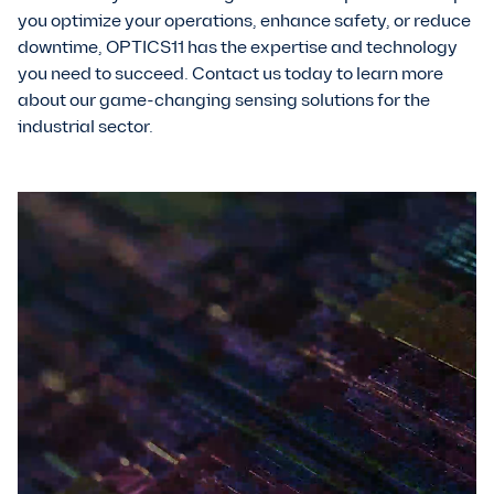
you optimize your operations, enhance safety, or reduce
downtime, OPTICS11 has the expertise and technology
you need to succeed. Contact us today to learn more
about our game-changing sensing solutions for the
industrial sector.