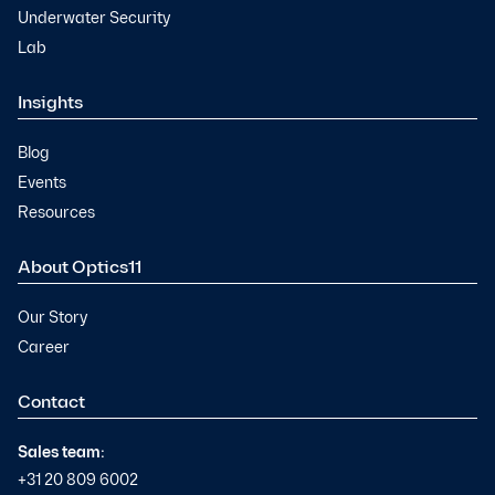
Underwater Security
Lab
Insights
Blog
Events
Resources
About Optics11
Our Story
Career
Contact
Sales team:
+31 20 809 6002