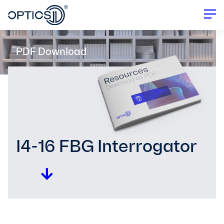
PDF Download
I4-16 FBG Interrogator