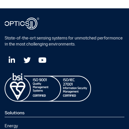
State-of-the-art sensing systems for unmatched performance
in the most challenging environments.
Solutions
Energy