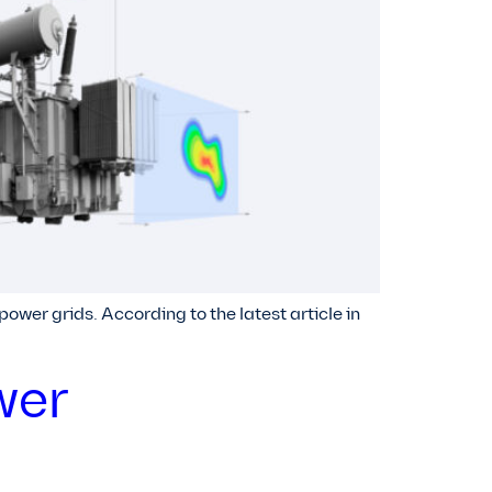
wer grids. According to the latest article in
wer