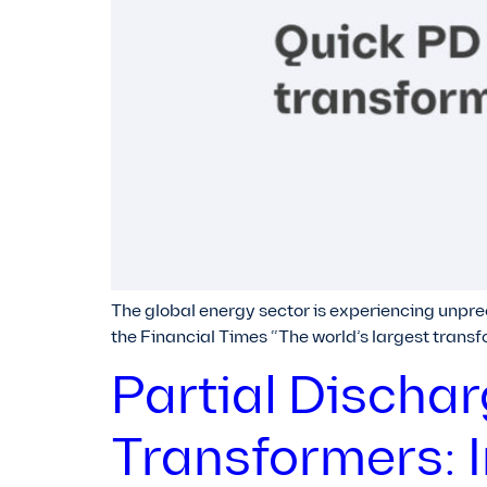
The global energy sector is experiencing unpre
the Financial Times “The world’s largest trans
Partial Discha
Transformers: 