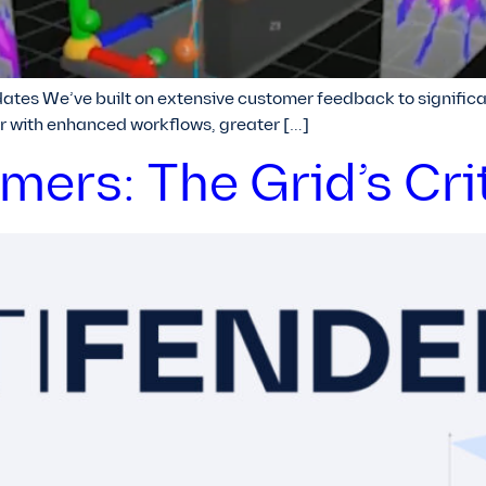
tes We’ve built on extensive customer feedback to significa
r with enhanced workflows, greater […]
ers: The Grid’s Cri