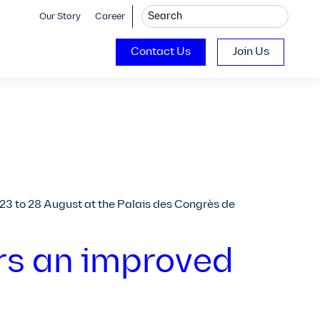
Our Story
Career
Contact Us
Join Us
 23 to 28 August at the Palais des Congrès de
rs an improved