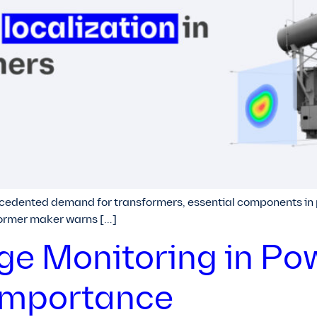
cedented demand for transformers, essential components in po
former maker warns […]
rge Monitoring in Po
Importance