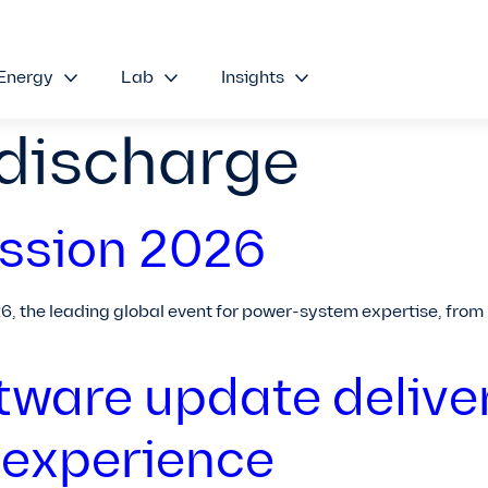
Energy
Lab
Insights
 discharge
ssion 2026
26, the leading global event for power-system expertise, from
tware update delive
 experience