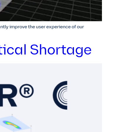
ntly improve the user experience of our
tical Shortage