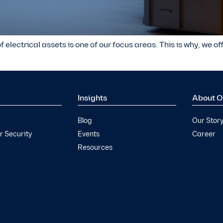
f electrical assets is one of our focus areas. This is why, we o
Insights
About O
Blog
Our Stor
 Security
Events
Career
Resources