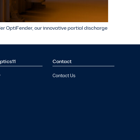
ffer OptiFender, our innovative partial discharge
ptics11
Contact
y
Contact Us