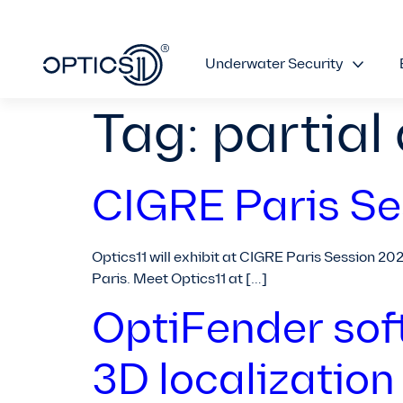
Underwater Security
Tag:
partial
CIGRE Paris Se
Optics11 will exhibit at CIGRE Paris Session 20
Paris. Meet Optics11 at […]
OptiFender sof
3D localization