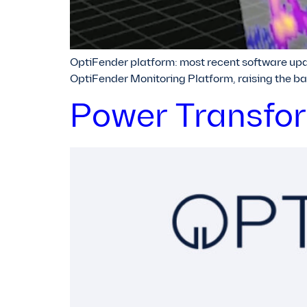
OptiFender platform: most recent software upda
OptiFender Monitoring Platform, raising the ba
Power Transform