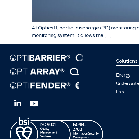
At Optics11, partial discharge (PD) monitoring o
monitoring system. It allows the […]
Solutions
Energy
Underwater
Lab