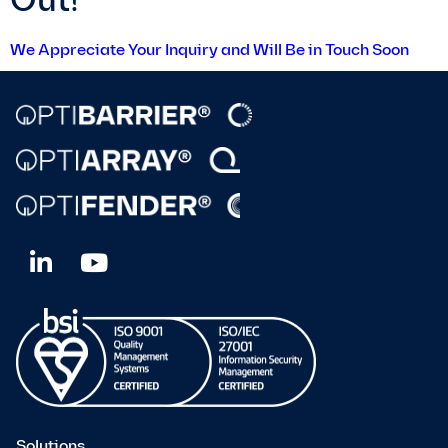
Out!
We Appreciate Your Inquiry and Will Be in Touch Soon
Solutions