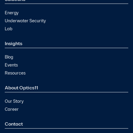
Energy
Underwater Security
Lab
Insights
Blog
Events
Resources
About Optics11
Our Story
Career
Contact