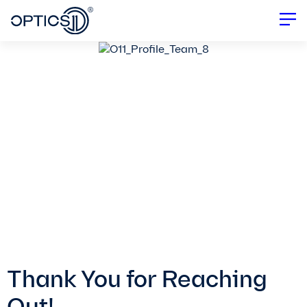
Thank You for Reaching