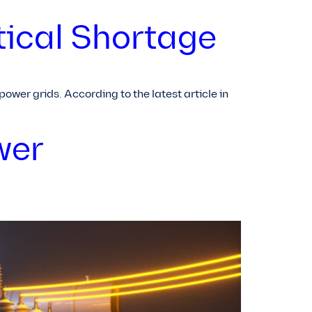
tical Shortage
wer grids. According to the latest article in
wer