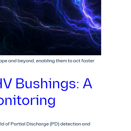
ope and beyond, enabling them to act faster
HV Bushings: A
onitoring
orld of Partial Discharge (PD) detection and