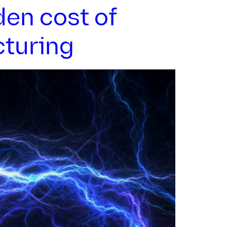
den cost of
cturing