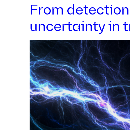
From detection 
uncertainty in