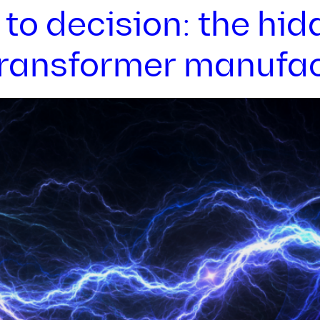
to decision: the hid
 transformer manufa