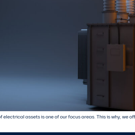
f electrical assets is one of our focus areas. This is why, we o