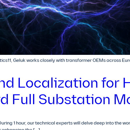
cs11, Geluk works closely with transformer OEMs across Eur
nd Localization for 
d Full Substation M
During 1 hour, our technical experts will delve deep into the w