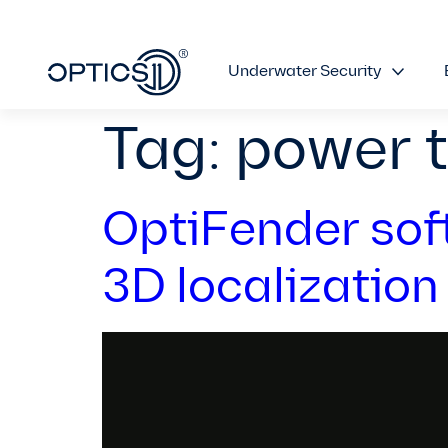
Underwater Security
Tag:
power 
OptiFender sof
3D localization