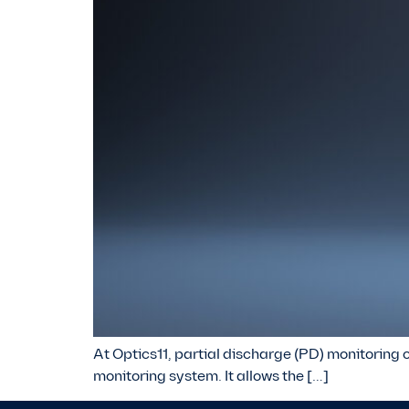
At Optics11, partial discharge (PD) monitoring o
monitoring system. It allows the […]