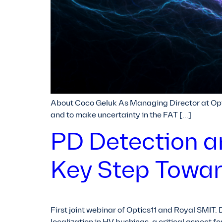
About Coco Geluk As Managing Director at Opti
and to make uncertainty in the FAT […]
PD Detection a
Key Step Towar
First joint webinar of Optics11 and Royal SMIT. 