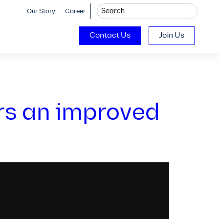
Our Story
Career
Contact Us
Join Us
rs an improved