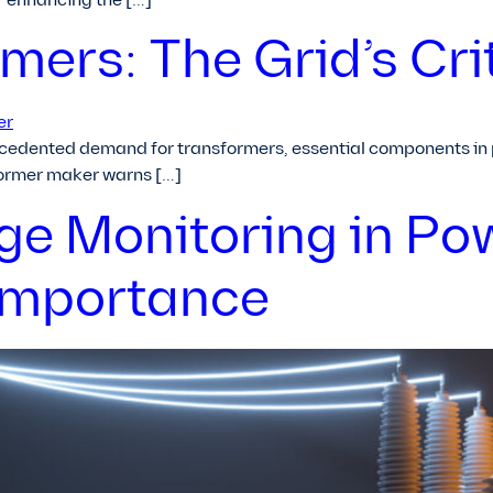
or enhancing the […]
ers: The Grid’s Cri
cedented demand for transformers, essential components in po
former maker warns […]
rge Monitoring in Po
Importance