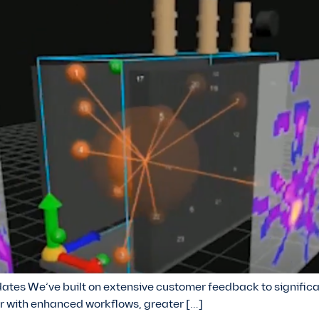
tes We’ve built on extensive customer feedback to significa
r with enhanced workflows, greater […]