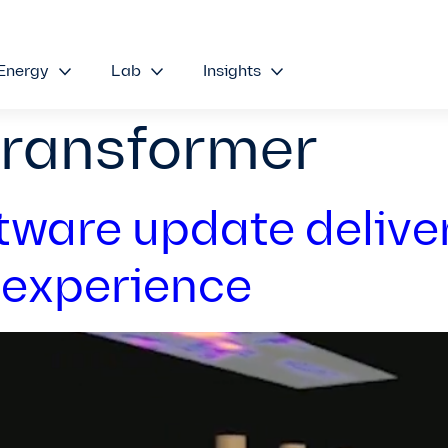
Energy
Lab
Insights
transformer
tware update delive
 experience