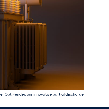
ffer OptiFender, our innovative partial discharge