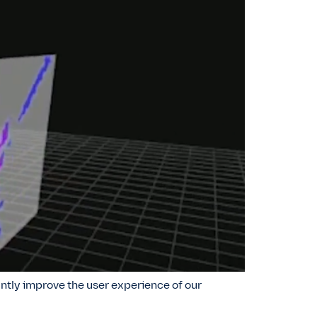
ntly improve the user experience of our