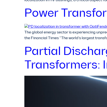
localization in HV bushings, a critical aspect f
Power Transform
The global energy sector is experiencing unpre
the Financial Times “The world’s largest trans
Partial Discha
Transformers: 