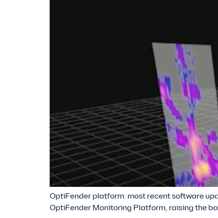
OptiFender platform: most recent software upda
OptiFender Monitoring Platform, raising the ba