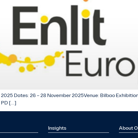
ope 2025 Dates: 26 – 28 November 2025Venue: Bilbao Exhibition
 PD […]
Insights
About O