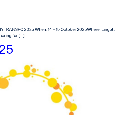
MYTRANSFO 2025 When: 14 – 15 October 2025Where: Lingotto C
ering for […]
025