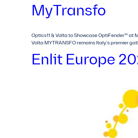
MyTransfo
Optics11 & Volta to Showcase OptiFender™ at 
Volta MYTRANSFO remains Italy’s premier gath
Enlit Europe 2