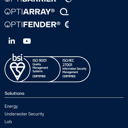
Solutions
Energy
Underwater Security
Lab