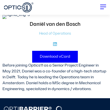
Daniël
van den Bosch
Head of Operations
Download vCard
Before joining Optics11 as a Senior Project Engineer in
May 2021, Daniel was a co-founder of a high-tech startup
in Delft. Today he is leading the Operations team in
Amsterdam. Daniel holds a MSc degree in Mechanical
Engineering, specialized in dynamics / vibrations.