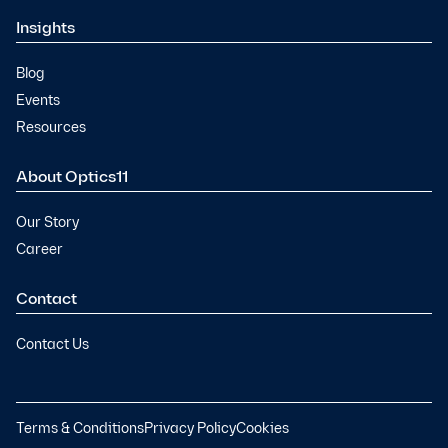
Insights
Blog
Events
Resources
About Optics11
Our Story
Career
Contact
Contact Us
Terms & Conditions
Privacy Policy
Cookies