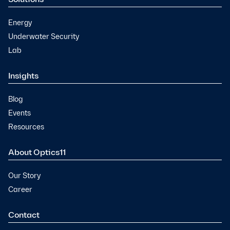
Energy
Underwater Security
Lab
Insights
Blog
Events
Resources
About Optics11
Our Story
Career
Contact