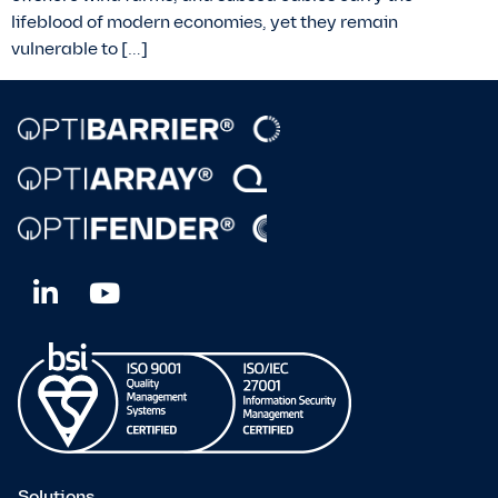
lifeblood of modern economies, yet they remain
vulnerable to […]
Solutions