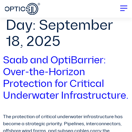
Day:
September
18, 2025
Saab and OptiBarrier:
Over-the-Horizon
Protection for Critical
Underwater Infrastructure.
The protection of critical underwater infrastructure has
become a strategic priority. Pipelines, interconnectors,
offshore wind farms, and subsea cables carry the