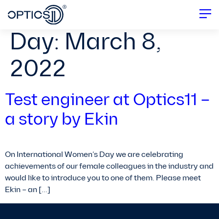
Day:
March 8,
2022
Test engineer at Optics11 –
a story by Ekin
On International Women’s Day we are celebrating
achievements of our female colleagues in the industry and
would like to introduce you to one of them. Please meet
Ekin – an […]