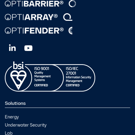
Solutions
Energy
Underwater Security
Lab