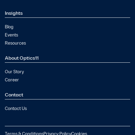
Insights
Blog
Events
Resources
About Optics11
Our Story
Career
Contact
Contact Us
Terms & Conditions
Privacy Policy
Cookies