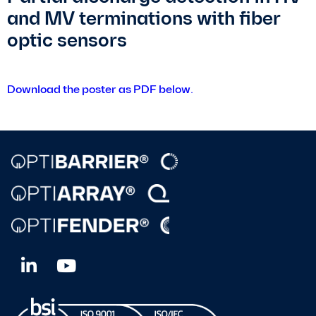
and MV terminations with fiber
optic sensors
Download the poster as PDF below.