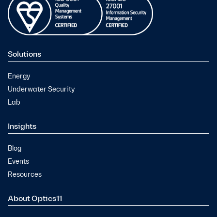
Solutions
Energy
Underwater Security
Lab
Insights
Blog
Events
Resources
About Optics11