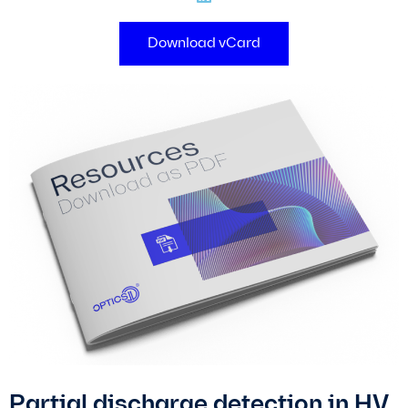
Download vCard
Partial discharge detection in HV