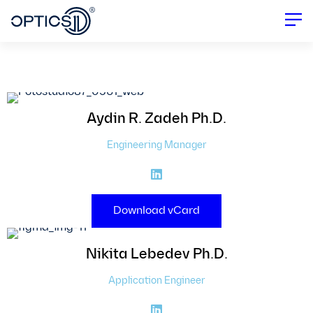
Contact Details & Poster Download
Aydin R.
Zadeh Ph.D.
Engineering Manager
Download vCard
Nikita
Lebedev Ph.D.
Application Engineer