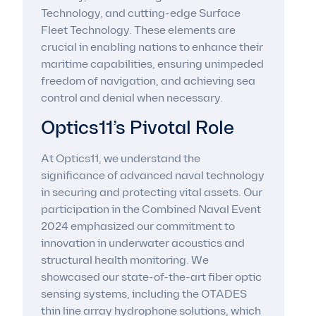
Technology, and cutting-edge Surface
Fleet Technology. These elements are
crucial in enabling nations to enhance their
maritime capabilities, ensuring unimpeded
freedom of navigation, and achieving sea
control and denial when necessary.
Optics11’s Pivotal Role
At Optics11, we understand the
significance of advanced naval technology
in securing and protecting vital assets. Our
participation in the Combined Naval Event
2024 emphasized our commitment to
innovation in underwater acoustics and
structural health monitoring. We
showcased our state-of-the-art fiber optic
sensing systems, including the OTADES
thin line array hydrophone solutions, which