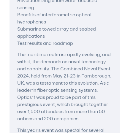
Revolutionizing underwater acoustic
sensing
Benefits of interferometric optical
hydrophones
Submarine towed array and seabed
applications
Test results and roadmap
The maritime realm is rapidly evolving, and
with it, the demands on naval technology
and capability. The Combined Naval Event
2024, held from May 21-23 in Farnborough,
UK, was a testament to this evolution. As a
leader in fiber optic sensing systems,
Optics11 was proud to be part of this
prestigious event, which brought together
over 1,500 attendees from more than 50
nations and 200 companies.
This year’s event was special for several