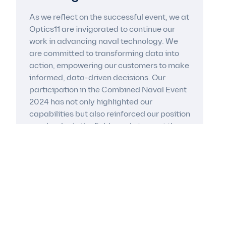
As we reflect on the successful event, we at
Optics11 are invigorated to continue our
work in advancing naval technology. We
are committed to transforming data into
action, empowering our customers to make
informed, data-driven decisions. Our
participation in the Combined Naval Event
2024 has not only highlighted our
capabilities but also reinforced our position
as a leader in the field, ready to meet the
challenges of today and tomorrow.