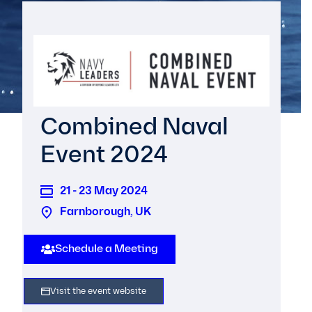
Combined Naval
Event 2024
21 - 23 May 2024
Farnborough, UK
Schedule a Meeting
Visit the event website