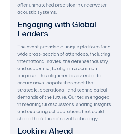
offer unmatched precision in underwater
acoustic systems.
Engaging with Global
Leaders
The event provided a unique platform for a
wide cross-section of attendees, including
international navies, the defense industry,
and academia, to align in a common
purpose. This alignment is essential to
ensure naval capabilities meet the
strategic, operational, and technological
demands of the future. Our team engaged
in meaningful discussions, sharing insights
and exploring collaborations that could
shape the future of naval technology.
Looking Ahead