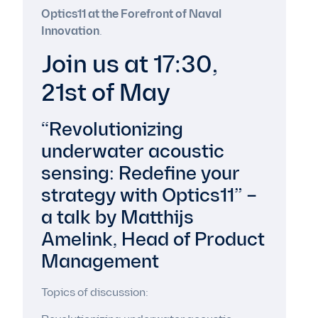
Optics11 at the Forefront of Naval
Innovation
.
Join us at 17:30,
21st of May
“Revolutionizing
underwater acoustic
sensing: Redefine your
strategy with Optics11” –
a talk by Matthijs
Amelink, Head of Product
Management
Topics of discussion: