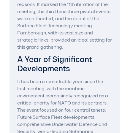
reasons. It marked the 11th iteration of the
meeting, the third time three pivotal events
were co-located, and the debut of the
Surface Fleet Technology meeting.
Farnborough, with its vast size and
strategic links, provided an ideal setting for
this grand gathering.
A Year of Significant
Developments
It has been a remarkable year since the
last meeting, with the maritime
environment increasingly recognized as a
critical priority for NATO and its partners.
The event focused on four central tenets:
Future Surface Fleet developments,
comprehensive Underwater Defence and
Security, world-leading Submarine