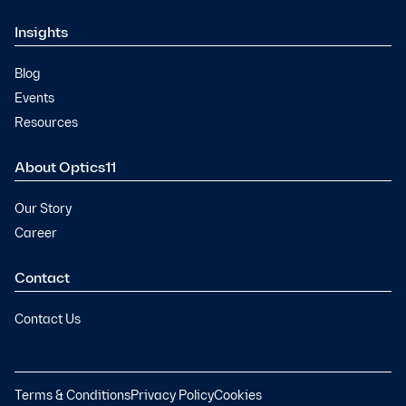
Insights
Blog
Events
Resources
About Optics11
Our Story
Career
Contact
Contact Us
Terms & Conditions
Privacy Policy
Cookies