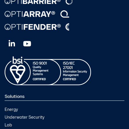
Solutions
Energy
Underwater Security
Lab