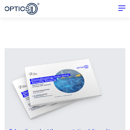
Combined Naval Event 2024