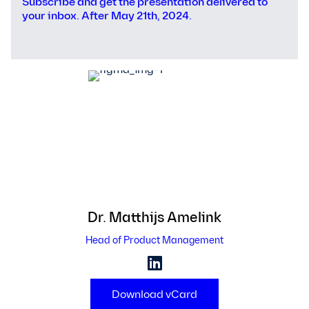
Subscribe and get the presentation delivered to
your inbox. After May 21th, 2024.
Dr. Matthijs
Amelink
Head of Product Management
Download vCard