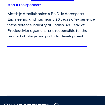
About the speaker:
Matthijs Amelink holds a Ph.D. in Aerospace
Engineering and has nearly 20 years of experience
in the defence industry at Thales. As Head of
Product Management he is responsible for the
product strategy and portfolio development.